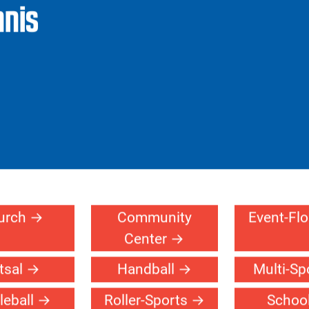
Facilities
Products
Design Your
Ref
Court
Pr
nnis