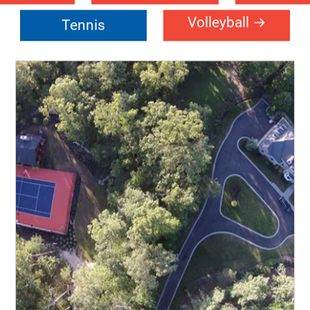
urch
Community
Event-Fl
Center
tsal
Handball
Multi-Sp
leball
Roller-Sports
Schoo
Volleyball
Tennis