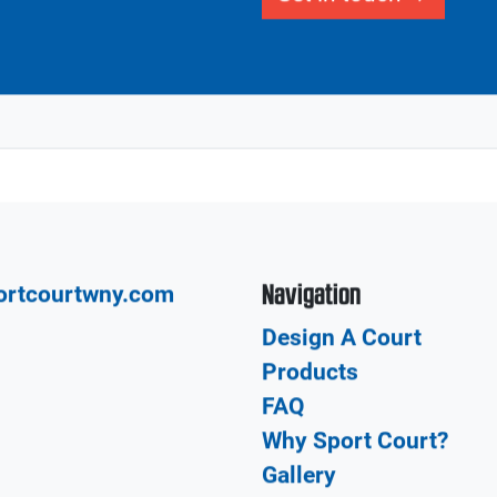
Our network of CourtBu
Local
court from the design a
construction and insta
build your dream court
Get in touch