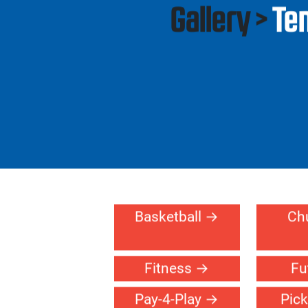
Residential
Gallery >
Te