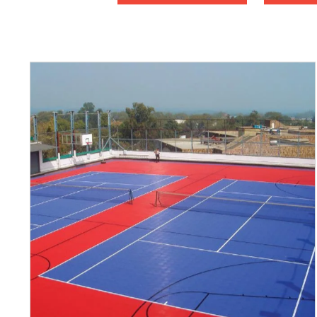
Basketball
Ch
Fitness
Fu
Pay-4-Play
Pick