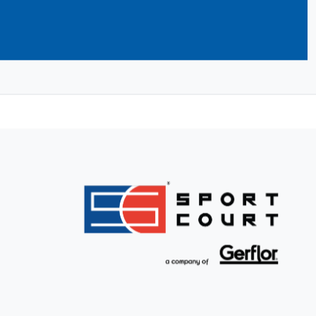
ilders take care of building your dream
nd initial service and support to
llation. Find your CourtBuilder now and
.