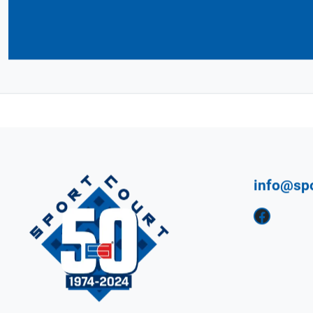
Connect with Your 
CourtBuilder™