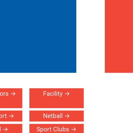
erral
Contact
716-255-
ogram
Us
2321