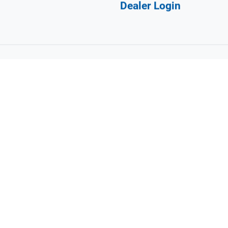
Navigation
ortcourtwny.com
Design A Court
Products
FAQ
Why Sport Court?
Gallery
Dealer Login
©
2026