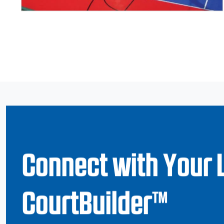
Page navigation