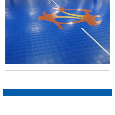
Connect with Your Local
CourtBuilder™