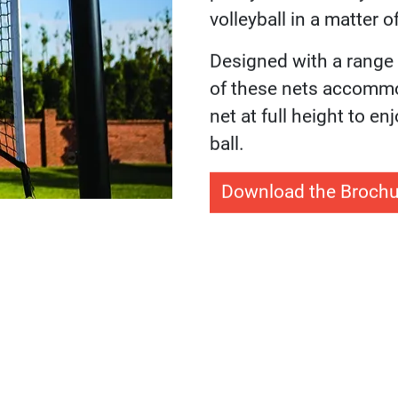
Sport Co
Hoops