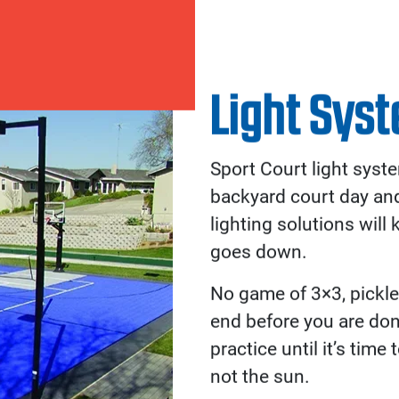
Accessories