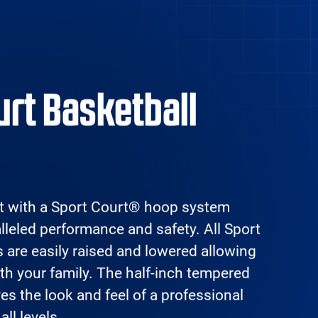
erral
Contact
716-255-
ogram
Us
2321