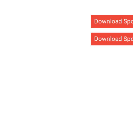
Light Sys
Sport Court light syst
backyard court day an
lighting solutions will 