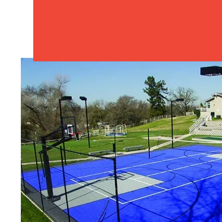
Sport Court 