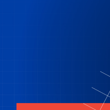
Residential