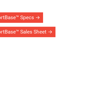
tems
ems allow you and your family to enjoy your
d night. Our single and double headed
keep your court lit for safe play after the sun