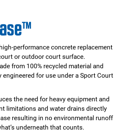
t with a Sport Court® hoop system
lleled performance and safety. All Sport
are easily raised and lowered allowing
th your family. The half-inch tempered
s the look and feel of a professional
all levels.
st grade materials, the Sport Court hoop
o last. Choose a hoop system from Sport
our family with countless hours of safe
hure!