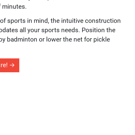
urt Basketball