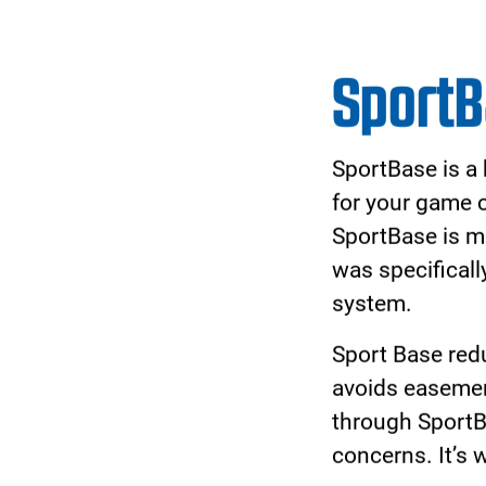
Complete your cour
designed for unpara
Court hoop systems 
the hoop to grow wi
glass backboard give
hoop for athletes at 
Made with the highe
systems are built t
Court and provide y
play, year after year.
Download the Broc