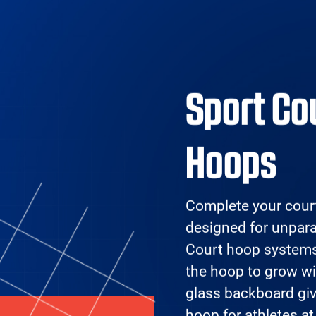
Facilities
Products
Design Your
Ref
Court
Pr