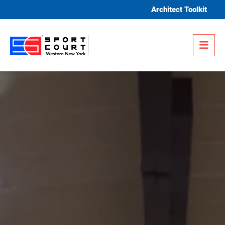
Skip to content
Architect Toolkit
Me