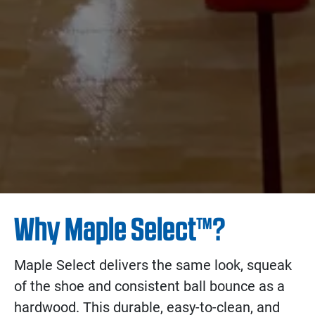
Why Maple Select™?
Maple Select delivers the same look, squeak
of the shoe and consistent ball bounce as a
hardwood. This durable, easy-to-clean, and