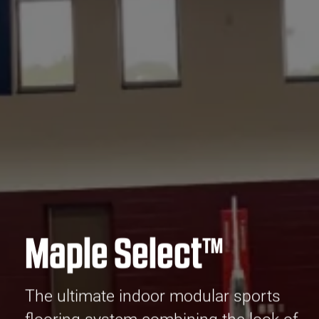
Maple Select™
The ultimate indoor modular sports