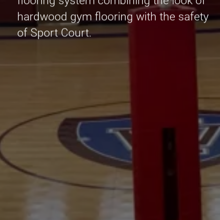
flooring system combining the look of
hardwood gym flooring with the safety
of Sport Court.