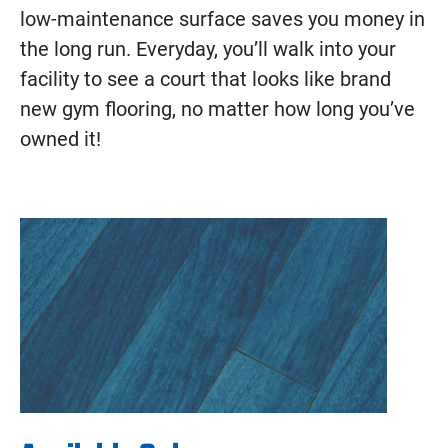
low-maintenance surface saves you money in
the long run. Everyday, you’ll walk into your
facility to see a court that looks like brand
new gym flooring, no matter how long you’ve
owned it!