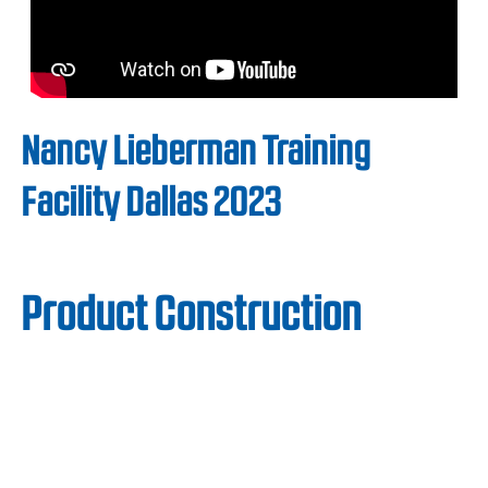
Nancy Lieberman Training
Facility Dallas 2023
Product Construction