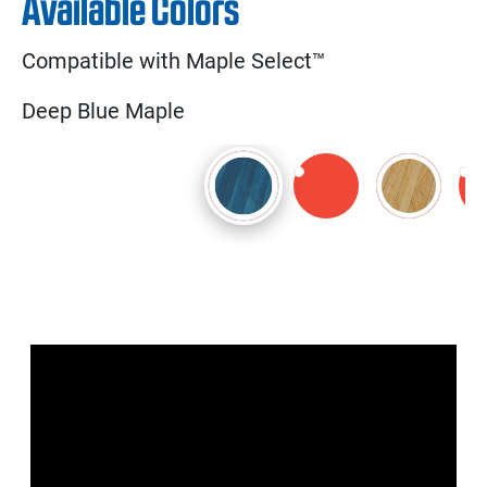
Available Colors
Compatible with Maple Select™
Deep Blue Maple