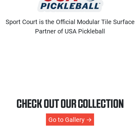
Sport Court is the Official Modular Tile Surface
Partner of USA Pickleball
CHECK OUT OUR COLLECTION
Go to Gallery