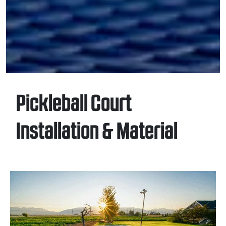
Pickleball Court
Installation & Material