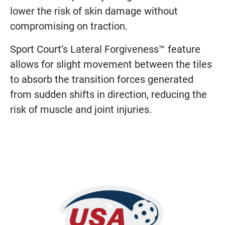
lower the risk of skin damage without
compromising on traction.
Sport Court’s Lateral Forgiveness™ feature
allows for slight movement between the tiles
to absorb the transition forces generated
from sudden shifts in direction, reducing the
risk of muscle and joint injuries.