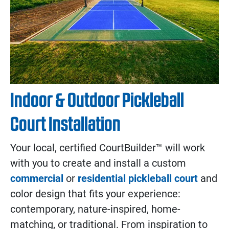
Indoor & Outdoor Pickleball
Court Installation
Your local, certified CourtBuilder™ will work
with you to create and install a custom
commercial
or
residential pickleball court
and
color design that fits your experience:
contemporary, nature-inspired, home-
matching, or traditional. From inspiration to