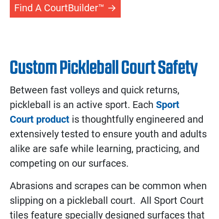
Find A CourtBuilder™
Custom Pickleball Court Safety
Between fast volleys and quick returns,
pickleball is an active sport. Each
Sport
Court product
is thoughtfully engineered and
extensively tested to ensure youth and adults
alike are safe while learning, practicing, and
competing on our surfaces.
Abrasions and scrapes can be common when
slipping on a pickleball court. All Sport Court
tiles feature specially designed surfaces that