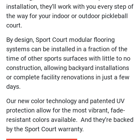
installation, they’ll work with you every step of
the way for your indoor or outdoor pickleball
court.
By design, Sport Court modular flooring
systems can be installed in a fraction of the
time of other sports surfaces with little to no
construction, allowing backyard installations
or complete facility renovations in just a few
days.
Our new color technology and patented UV
protection allow for the most vibrant, fade-
resistant colors available. And they’re backed
by the Sport Court warranty.