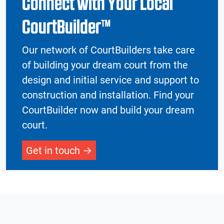
Connect with Your Local
CourtBuilder™
Our network of CourtBuilders take care
of building your dream court from the
design and initial service and support to
construction and installation. Find your
CourtBuilder now and build your dream
court.
Get in touch