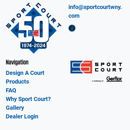
info@sportcourtwny.
com
Facebook
Navigation
Design A Court
Products
FAQ
Why Sport Court?
Gallery
Dealer Login