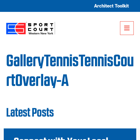
Skip to content
Architect Toolkit
Me
GalleryTennisTennisCou
rtOverlay-A
Latest Posts