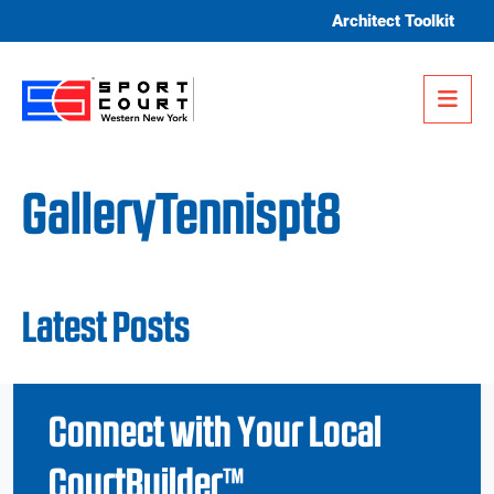
Skip to content
Architect Toolkit
Me
GalleryTennispt8
Latest Posts
Connect with Your Local
CourtBuilder™