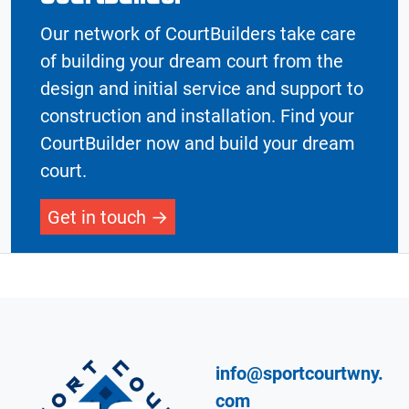
Our network of CourtBuilders take care
of building your dream court from the
design and initial service and support to
construction and installation. Find your
CourtBuilder now and build your dream
court.
Get in touch
info@sportcourtwny.
com