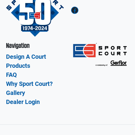
Facebook
Navigation
Design A Court
Products
FAQ
Why Sport Court?
Gallery
Dealer Login