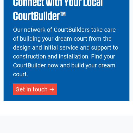
Connect with Your Local
CourtBuilder™
Our network of CourtBuilders take care
of building your dream court from the
design and initial service and support to
construction and installation. Find your
CourtBuilder now and build your dream
court.
Get in touch