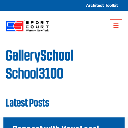
Skip to content
Architect Toolkit
Me
GallerySchool
School3100
Latest Posts