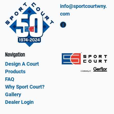
info@sportcourtwny.
com
Facebook
Navigation
Design A Court
Products
FAQ
Why Sport Court?
Gallery
Dealer Login