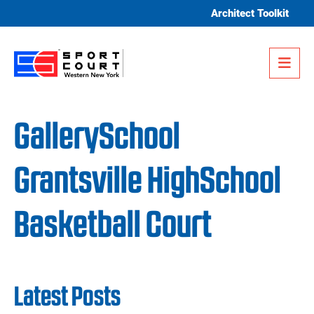
Skip to content
Architect Toolkit
Me
GallerySchool
Grantsville HighSchool
Basketball Court
Latest Posts