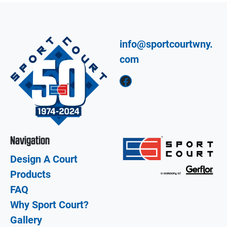
info@sportcourtwny.
com
Facebook
Navigation
Design A Court
Products
FAQ
Why Sport Court?
Gallery