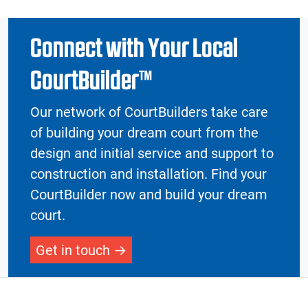
Connect with Your Local
CourtBuilder™
Our network of CourtBuilders take care
of building your dream court from the
design and initial service and support to
construction and installation. Find your
CourtBuilder now and build your dream
court.
Get in touch