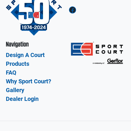
Facebook
Navigation
Design A Court
Products
FAQ
Why Sport Court?
Gallery
Dealer Login