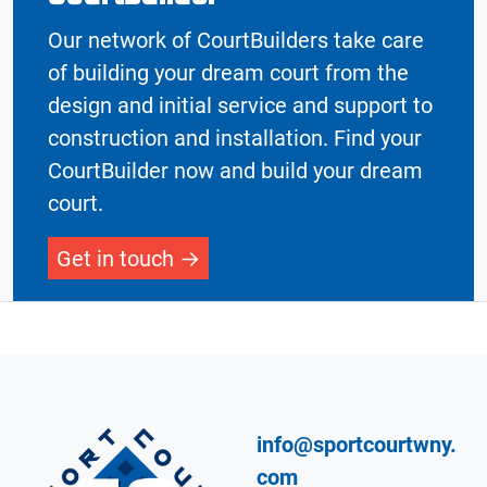
Our network of CourtBuilders take care
of building your dream court from the
design and initial service and support to
construction and installation. Find your
CourtBuilder now and build your dream
court.
Get in touch
info@sportcourtwny.
com