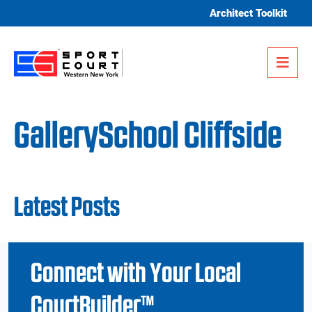
Skip to content
Architect Toolkit
Me
GallerySchool Cliffside
Latest Posts
Connect with Your Local
CourtBuilder™