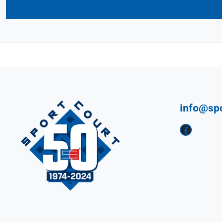
info@sp
Facebook