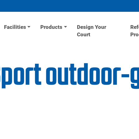
Facilities
Products
Design Your
Ref
Court
Pr
Sport outdoor