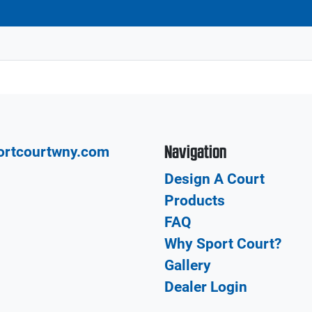
Navigation
ortcourtwny.com
Design A Court
Products
FAQ
Why Sport Court?
Gallery
Dealer Login