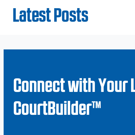
Latest Posts
Connect with Your 
CourtBuilder™