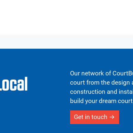
Our network of CourtBu
Local
court from the design a
construction and insta
build your dream court
Get in touch