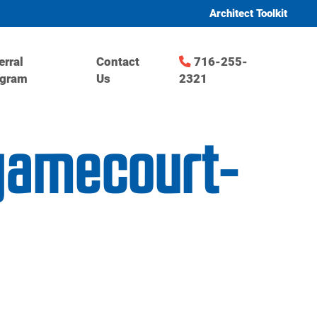
Architect Toolkit
erral
Contact
716-255-
ogram
Us
2321
-gamecourt-