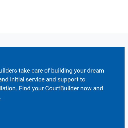
ilders take care of building your dream
nd initial service and support to
llation. Find your CourtBuilder now and
.