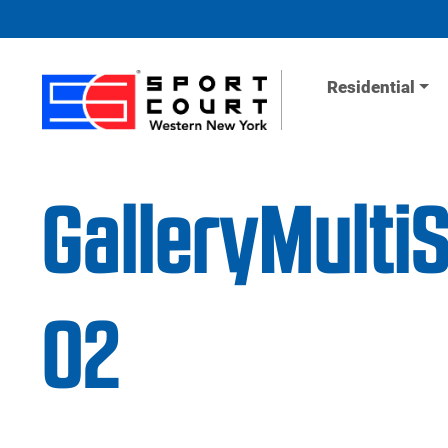
Skip to content
Residential
GalleryMulti
02