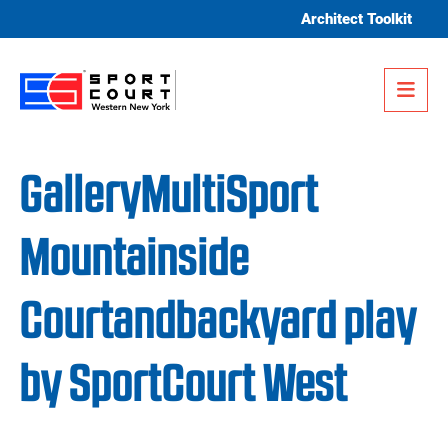
Skip to content
Architect Toolkit
Me
GalleryMultiSport
Mountainside
Courtandbackyard play
by SportCourt West