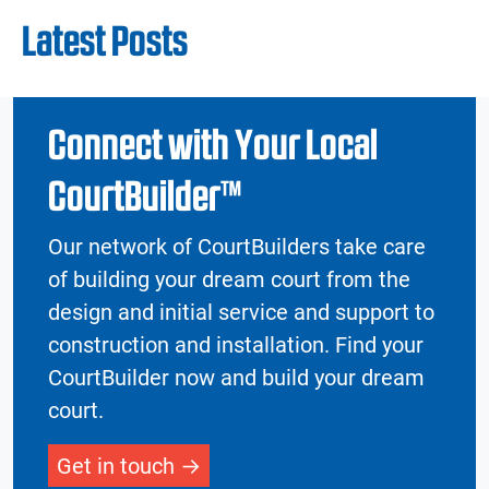
Latest Posts
Connect with Your Local
CourtBuilder™
Our network of CourtBuilders take care
of building your dream court from the
design and initial service and support to
construction and installation. Find your
CourtBuilder now and build your dream
court.
Get in touch