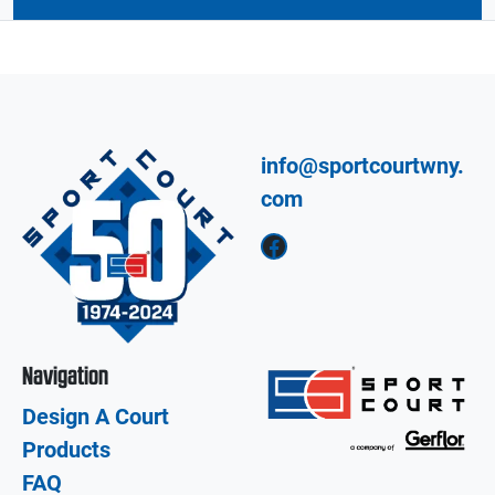
info@sportcourtwny.
com
Facebook
Navigation
Design A Court
Products
FAQ