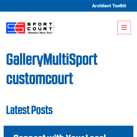
Skip to content
Architect Toolkit
Me
GalleryMultiSport
customcourt
Latest Posts