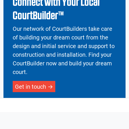
Connect with Your Local
CourtBuilder™
Our network of CourtBuilders take care
of building your dream court from the
design and initial service and support to
construction and installation. Find your
CourtBuilder now and build your dream
court.
Get in touch