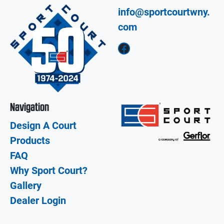
info@sportcourtwny.
com
Facebook
Navigation
Design A Court
Products
FAQ
Why Sport Court?
Gallery
Dealer Login