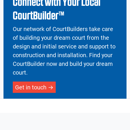
Connect with Your Local
CourtBuilder™
Our network of CourtBuilders take care
of building your dream court from the
design and initial service and support to
construction and installation. Find your
CourtBuilder now and build your dream
court.
Get in touch