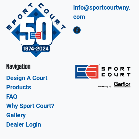
info@sportcourtwny.
com
Facebook
Navigation
Design A Court
Products
FAQ
Why Sport Court?
Gallery
Dealer Login