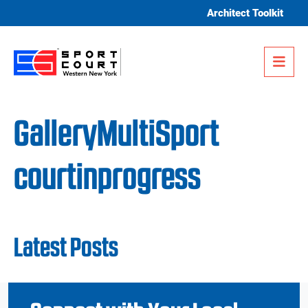
Skip to content
Architect Toolkit
Me
GalleryMultiSport
courtinprogress
Latest Posts