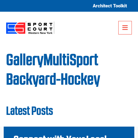
Skip to content
Architect Toolkit
Me
GalleryMultiSport
Backyard-Hockey
Latest Posts