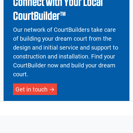
Connect with Your Local
CourtBuilder™
Our network of CourtBuilders take care
of building your dream court from the
design and initial service and support to
construction and installation. Find your
CourtBuilder now and build your dream
court.
Get in touch