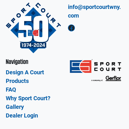
info@sportcourtwny.
com
Facebook
Navigation
Design A Court
Products
FAQ
Why Sport Court?
Gallery
Dealer Login