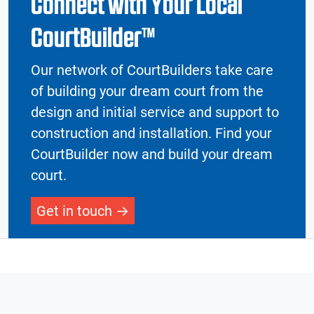
Connect with Your Local
CourtBuilder™
Our network of CourtBuilders take care
of building your dream court from the
design and initial service and support to
construction and installation. Find your
CourtBuilder now and build your dream
court.
Get in touch