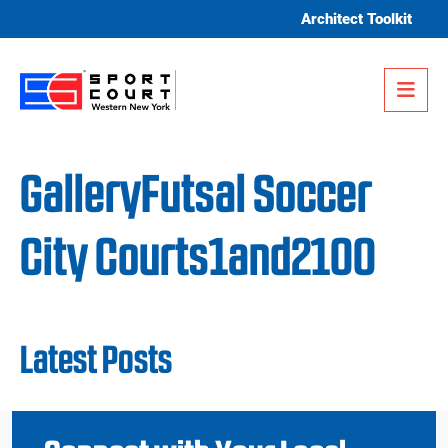
Skip to content
Architect Toolkit
Me
GalleryFutsal Soccer
City Courts1and2100
Latest Posts