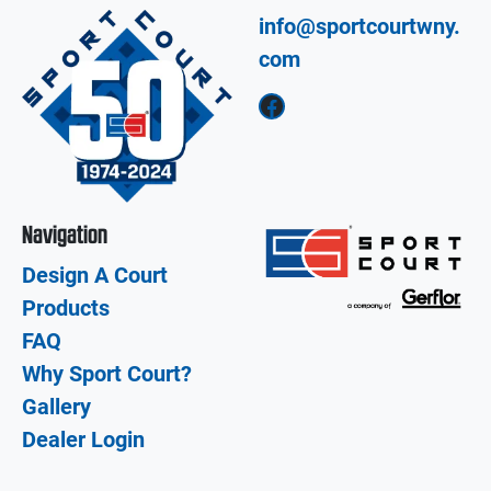
info@sportcourtwny.
com
Facebook
Navigation
Design A Court
Products
FAQ
Why Sport Court?
Gallery
Dealer Login