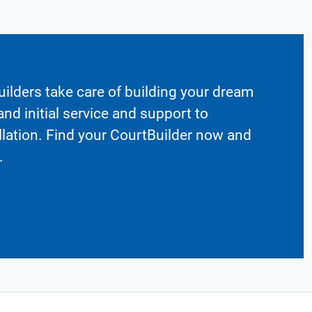
ilders take care of building your dream
nd initial service and support to
llation. Find your CourtBuilder now and
.