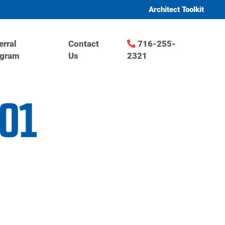
Architect Toolkit
erral
Contact
716-255-
ogram
Us
2321
001