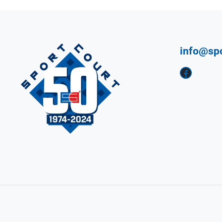
info@sp
Facebook