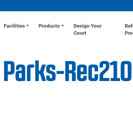
Facilities
Products
Design Your
Ref
Court
Pr
l Parks-Rec21