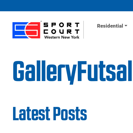
Skip to content
Residential
GalleryFutsa
Latest Posts