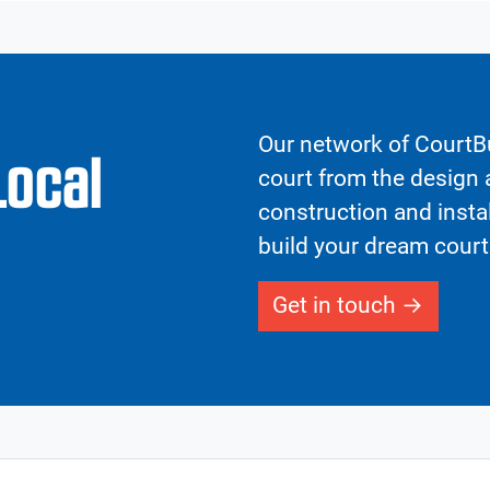
Our network of CourtBu
Local
court from the design a
construction and insta
build your dream court
Get in touch