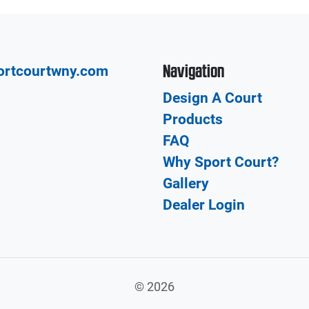
Navigation
ortcourtwny.com
Design A Court
Products
FAQ
Why Sport Court?
Gallery
Dealer Login
©
2026