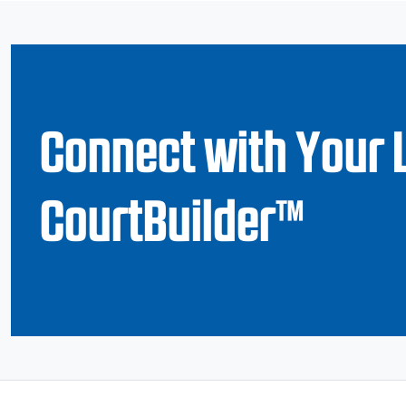
Connect with Your 
CourtBuilder™