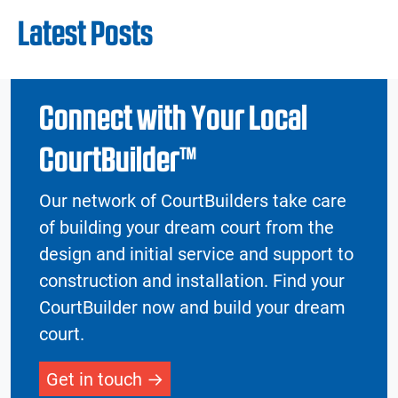
Latest Posts
Connect with Your Local
CourtBuilder™
Our network of CourtBuilders take care
of building your dream court from the
design and initial service and support to
construction and installation. Find your
CourtBuilder now and build your dream
court.
Get in touch