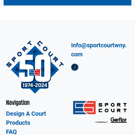
info@sportcourtwny.
com
Facebook
Navigation
Design A Court
Products
FAQ