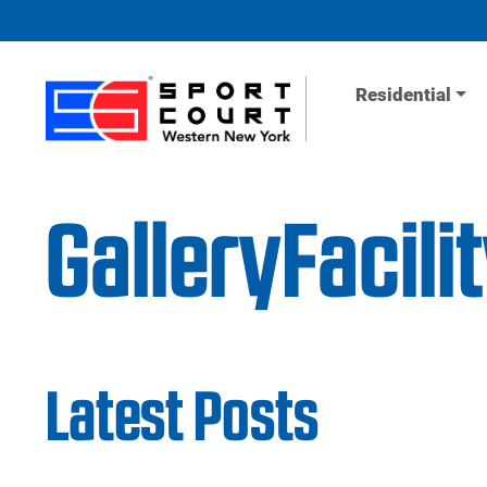
Skip to content
Residential
GalleryFacil
Latest Posts