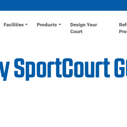
Facilities
Products
Design Your
Ref
Court
Pr
ity SportCourt 