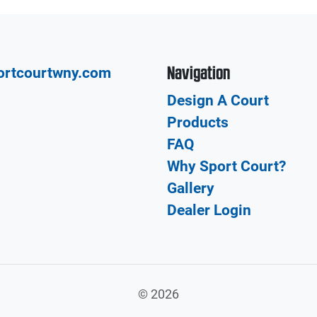
Navigation
ortcourtwny.com
Design A Court
Products
FAQ
Why Sport Court?
Gallery
Dealer Login
©
2026