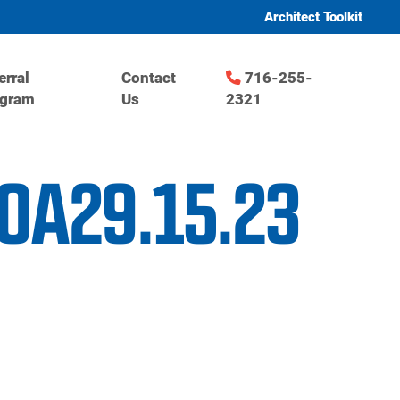
Architect Toolkit
erral
Contact
716-255-
ogram
Us
2321
GOA29.15.23