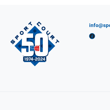
info@sp
Facebook