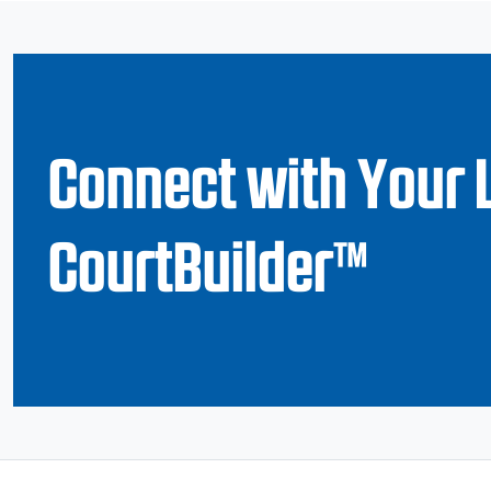
Connect with Your 
CourtBuilder™