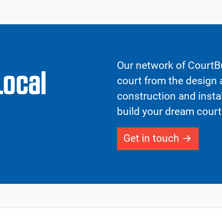
Our network of CourtBu
Local
court from the design a
construction and insta
build your dream court
Get in touch