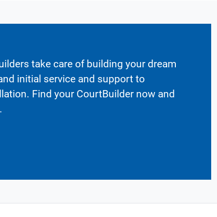
ilders take care of building your dream
nd initial service and support to
llation. Find your CourtBuilder now and
.