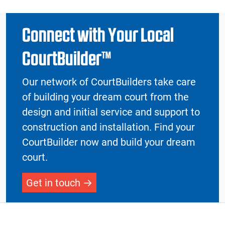
Connect with Your Local
CourtBuilder™
Our network of CourtBuilders take care
of building your dream court from the
design and initial service and support to
construction and installation. Find your
CourtBuilder now and build your dream
court.
Get in touch