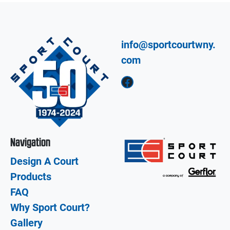
info@sportcourtwny.
com
Facebook
Navigation
Design A Court
Products
FAQ
Why Sport Court?
Gallery