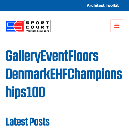
Skip to content
Architect Toolkit
Me
GalleryEventFloors
DenmarkEHFChampions
hips100
Latest Posts