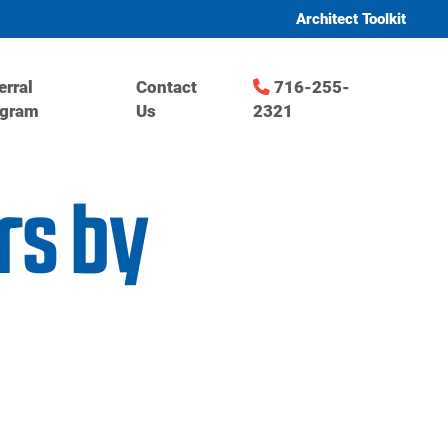
Architect Toolkit
erral
Contact
716-255-
ogram
Us
2321
rs by