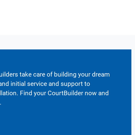
ilders take care of building your dream
nd initial service and support to
llation. Find your CourtBuilder now and
.