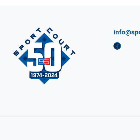
info@sp
Facebook