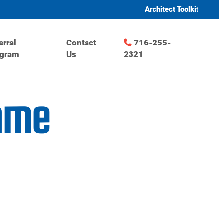
Architect Toolkit
erral
Contact
716-255-
ogram
Us
2321
game