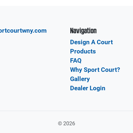
Navigation
ortcourtwny.com
Design A Court
Products
FAQ
Why Sport Court?
Gallery
Dealer Login
©
2026