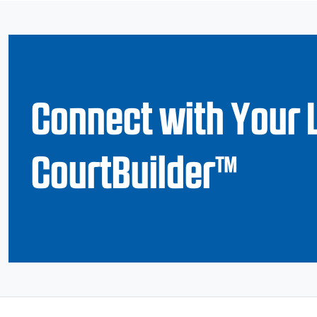
Connect with Your 
CourtBuilder™