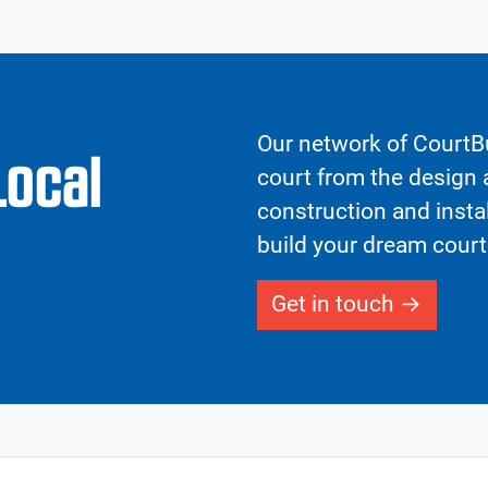
Our network of CourtBu
Local
court from the design a
construction and insta
build your dream court
Get in touch