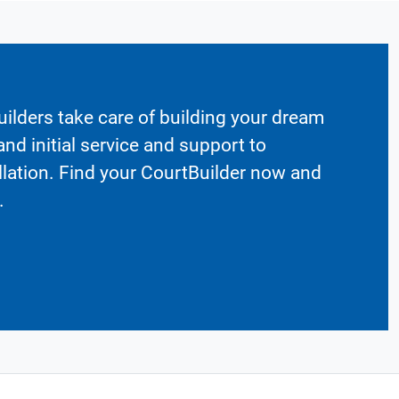
ilders take care of building your dream
nd initial service and support to
llation. Find your CourtBuilder now and
.