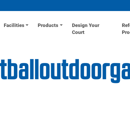
Facilities
Products
Design Your
Ref
Court
Pr
etballoutdoor