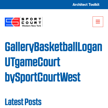
Skip to content
Architect Toolkit
Me
GalleryBasketballLogan
UTgameCourt
bySportCourtWest
Latest Posts