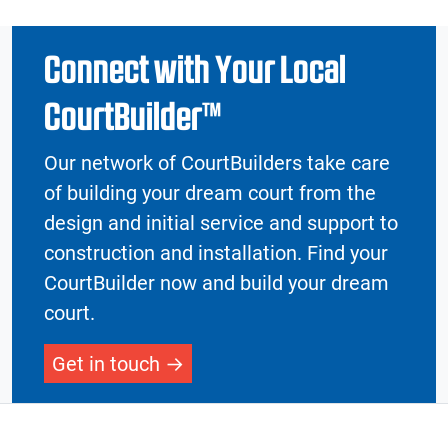
Connect with Your Local
CourtBuilder™
Our network of CourtBuilders take care
of building your dream court from the
design and initial service and support to
construction and installation. Find your
CourtBuilder now and build your dream
court.
Get in touch