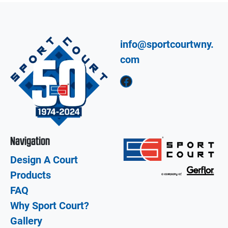
info@sportcourtwny.
com
Facebook
Navigation
Design A Court
Products
FAQ
Why Sport Court?
Gallery