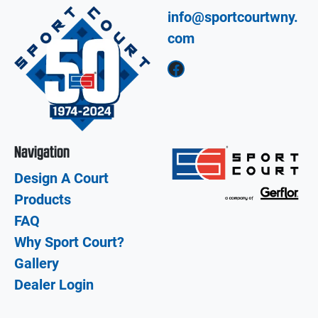
info@sportcourtwny.
com
Facebook
Navigation
Design A Court
Products
FAQ
Why Sport Court?
Gallery
Dealer Login