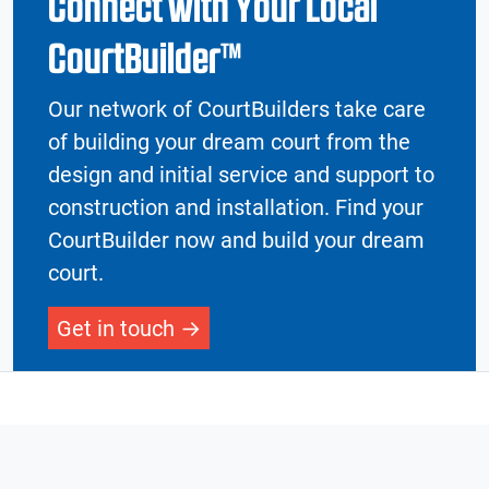
Connect with Your Local
CourtBuilder™
Our network of CourtBuilders take care
of building your dream court from the
design and initial service and support to
construction and installation. Find your
CourtBuilder now and build your dream
court.
Get in touch