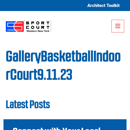
Skip to content
Architect Toolkit
Me
GalleryBasketballIndoo
rCourt9.11.23
Latest Posts