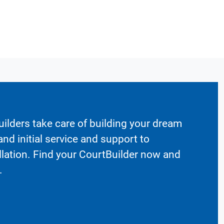
ilders take care of building your dream
nd initial service and support to
llation. Find your CourtBuilder now and
.