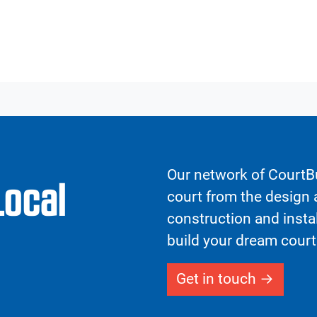
Our network of CourtBu
Local
court from the design a
construction and insta
build your dream court
Get in touch