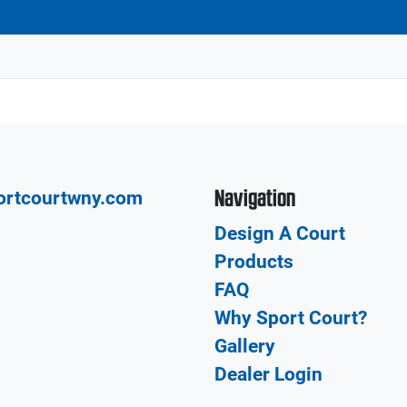
Navigation
ortcourtwny.com
Design A Court
Products
FAQ
Why Sport Court?
Gallery
Dealer Login