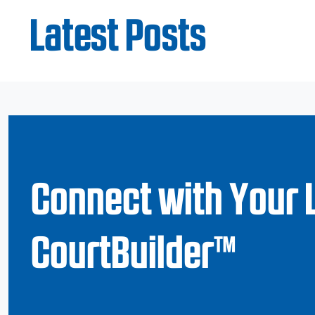
Latest Posts
Connect with Your 
CourtBuilder™