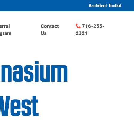
Architect Toolkit
erral
Contact
716-255-
ogram
Us
2321
mnasium
West