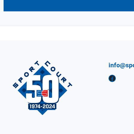
info@sp
Facebook