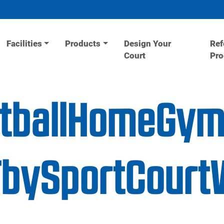
Facilities
Products
Design Your
Ref
Court
Pr
etballHomeGy
UTbySportCourt