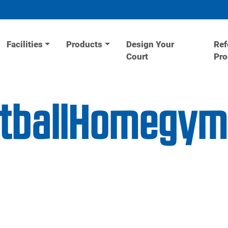
Facilities
Products
Design Your
Ref
Court
Pr
etballHomegy