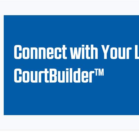
Connect with Your 
CourtBuilder™