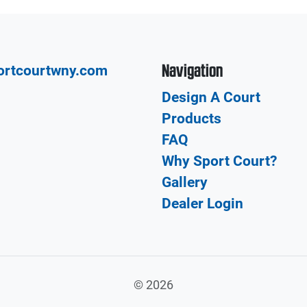
Navigation
ortcourtwny.com
Design A Court
Products
FAQ
Why Sport Court?
Gallery
Dealer Login
©
2026