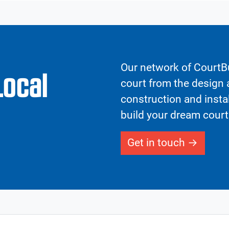
Our network of CourtBu
Local
court from the design a
construction and insta
build your dream court
Get in touch