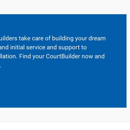
ilders take care of building your dream
nd initial service and support to
llation. Find your CourtBuilder now and
.