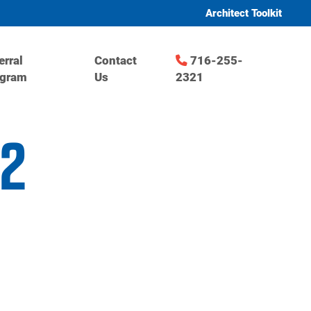
Architect Toolkit
erral
Contact
716-255-
ogram
Us
2321
m2