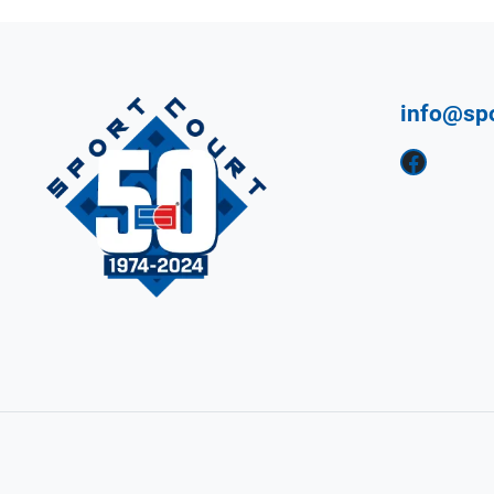
info@sp
Facebook