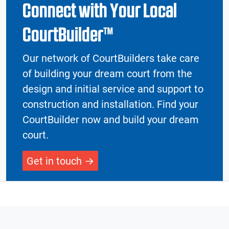
Connect with Your Local
CourtBuilder™
Our network of CourtBuilders take care
of building your dream court from the
design and initial service and support to
construction and installation. Find your
CourtBuilder now and build your dream
court.
Get in touch