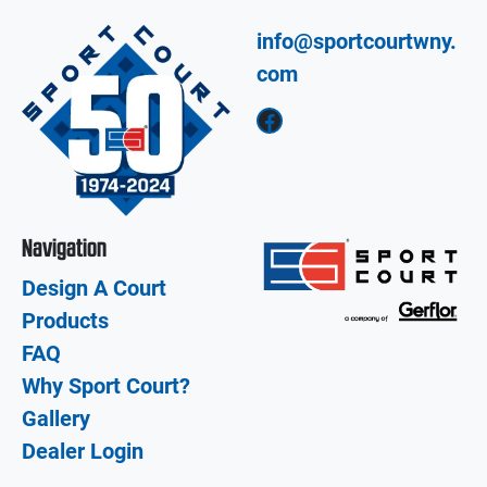
info@sportcourtwny.
com
Facebook
Navigation
Design A Court
Products
FAQ
Why Sport Court?
Gallery
Dealer Login