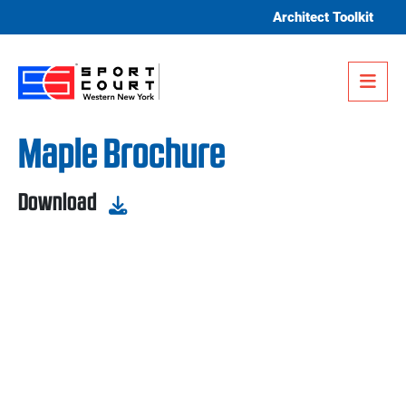
Skip to content
Architect Toolkit
Me
Maple Brochure
Download