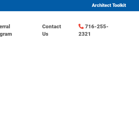
Architect Toolkit
erral
Contact
716-255-
ogram
Us
2321