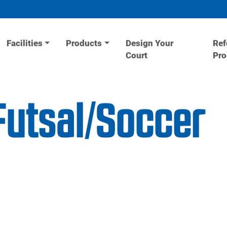
Facilities
Products
Design Your
Ref
Court
Pr
utsal/Soccer