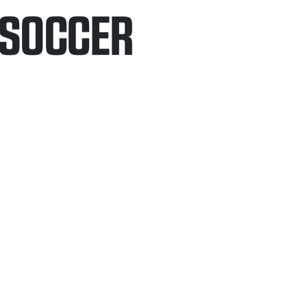
/SOCCER