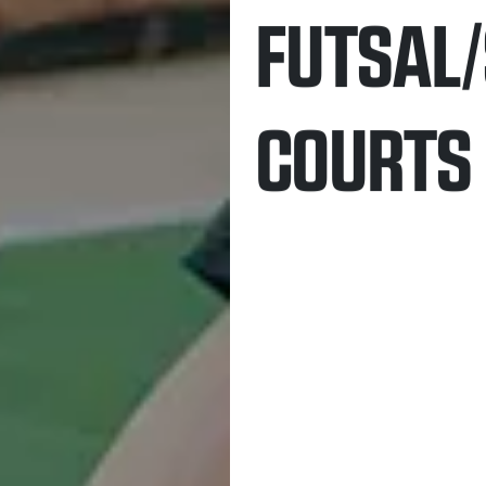
FUTSAL
COURTS