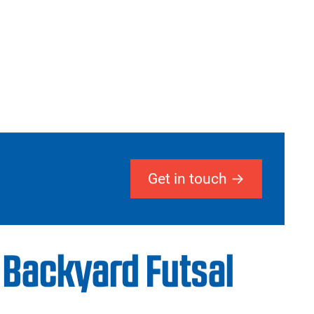
Get in touch
 Backyard Futsal