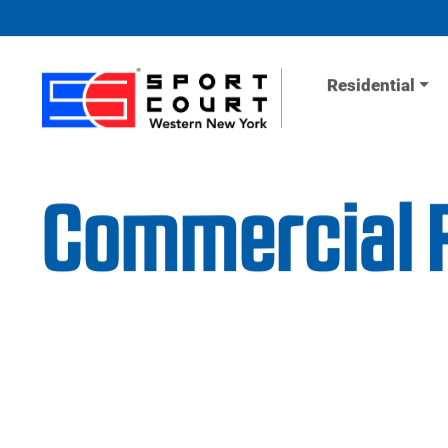
Skip to content
Residential
Commercial F