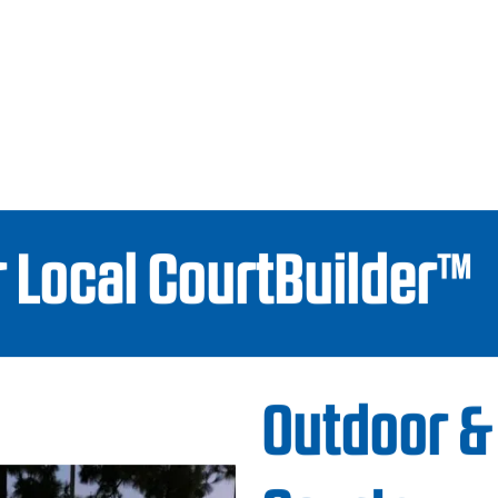
 Local CourtBuilder™
Outdoor &