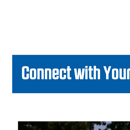
Connect with Your