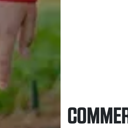
COMMER