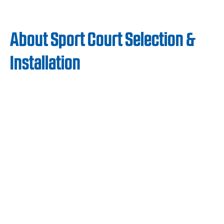
About Sport Court Selection &
Installation
The safe, cost-effective, and low-
maintenance qualities of Sport Court
surfaces have earned the loyalty of Boys and
Girls Clubs across the US. Our surfaces are
easy to maintain and cost-effective, allowing
Boys and Girls Clubs to keep expenses low
while ensuring their fitness programs run
without interruption.