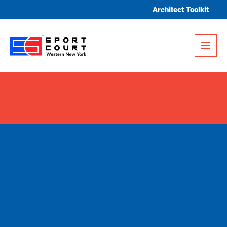
Skip to content
Architect Toolkit
Me