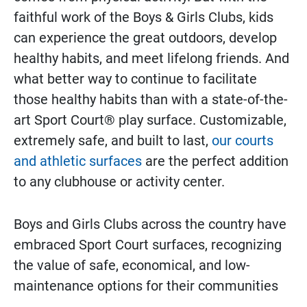
faithful work of the Boys & Girls Clubs, kids
can experience the great outdoors, develop
healthy habits, and meet lifelong friends. And
what better way to continue to facilitate
those healthy habits than with a state-of-the-
art Sport Court® play surface. Customizable,
extremely safe, and built to last,
our courts
and athletic surfaces
are the perfect addition
to any clubhouse or activity center.
Boys and Girls Clubs across the country have
embraced Sport Court surfaces, recognizing
the value of safe, economical, and low-
maintenance options for their communities