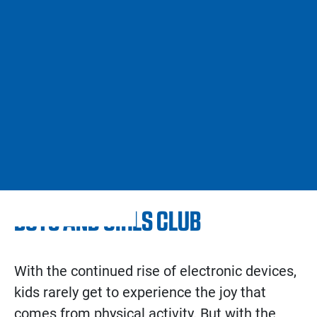
BOYS AND GIRLS CLUB
With the continued rise of electronic devices,
kids rarely get to experience the joy that
comes from physical activity. But with the