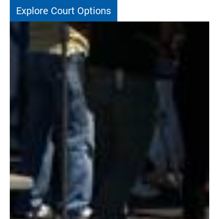
Explore Court Options