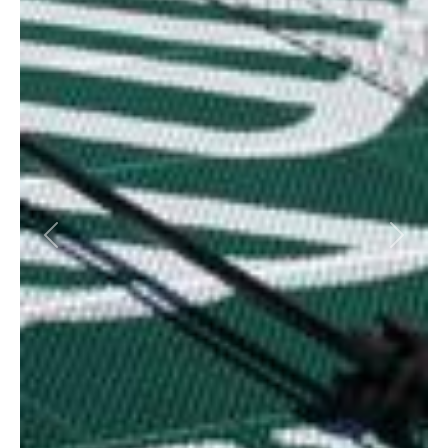
Previous
Next