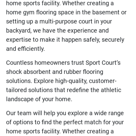
home sports facility. Whether creating a
home gym flooring space in the basement or
setting up a multi-purpose court in your
backyard, we have the experience and
expertise to make it happen safely, securely
and efficiently.
Countless homeowners trust Sport Court’s
shock absorbent and rubber flooring
solutions. Explore high-quality, customer-
tailored solutions that redefine the athletic
landscape of your home.
Our team will help you explore a wide range
of options to find the perfect match for your
home sports facility. Whether creating a