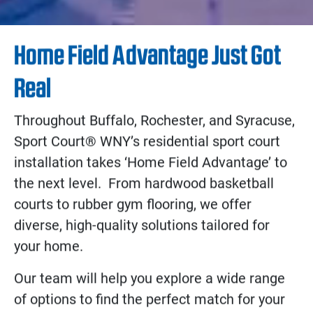
Home Field Advantage Just Got
Real
Throughout Buffalo, Rochester, and Syracuse,
Sport Court® WNY’s residential sport court
installation takes ‘Home Field Advantage’ to
the next level. From hardwood basketball
courts to rubber gym flooring, we offer
diverse, high-quality solutions tailored for
your home.
Our team will help you explore a wide range
of options to find the perfect match for your