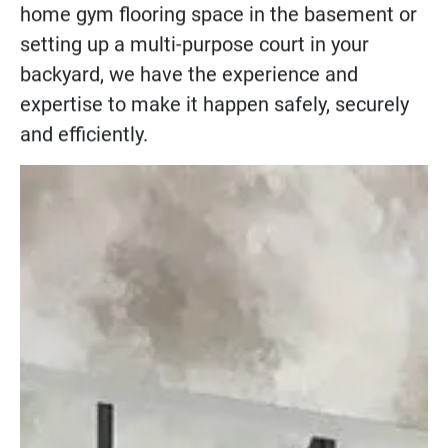
home gym flooring
space in the basement or
setting up a
multi-purpose court
in your
backyard, we have the experience and
expertise to make it happen safely, securely
and efficiently.