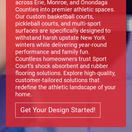
across Erie, Monroe, and Onondaga
Counties into premier athletic spaces.
Our custom basketball courts,
pickleball courts, and multi-sport
surfaces are specifically designed to
withstand harsh upstate New York
winters while delivering year-round
performance and family fun.
Countless homeowners trust
Sport
Court
‘s
shock absorbent
and
rubber
flooring solutions
. Explore high-quality,
customer-tailored solutions that
redefine the athletic landscape of your
home.
Get Your Design Started!