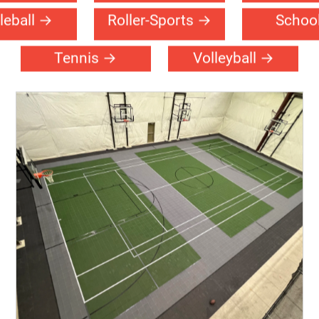
urch
Community
Event-Fl
Center
tsal
Handball
Multi-Sp
leball
Roller-Sports
Schoo
Tennis
Volleyball