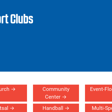
Facilities
Products
Design Your
Ref
Court
Pr
rt Clubs