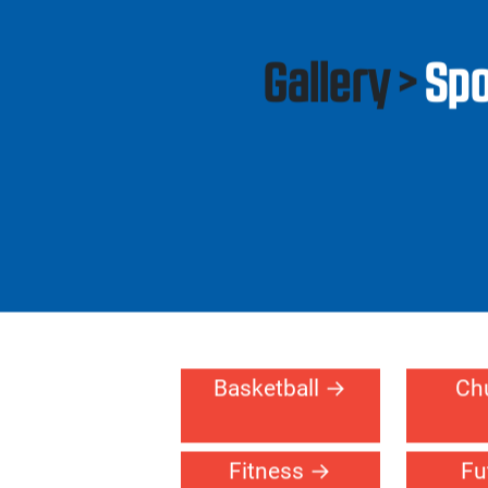
Residential
Gallery >
Spo