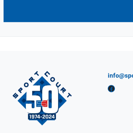
Connect with Your 
CourtBuilder™