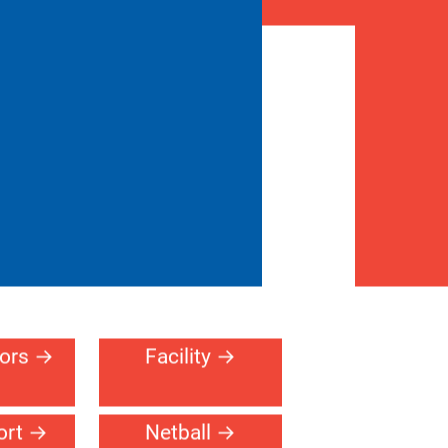
Architect Toolkit
erral
Contact
716-255-
ogram
Us
2321