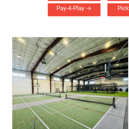
Basketball
Ch
Fitness
Fu
Pay-4-Play
Pick