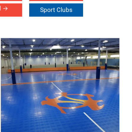
oors
Facility
ort
Netball
l
Sport Clubs