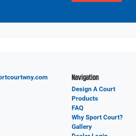
Our network of CourtBu
Local
court from the design a
construction and insta
build your dream court
Get in touch