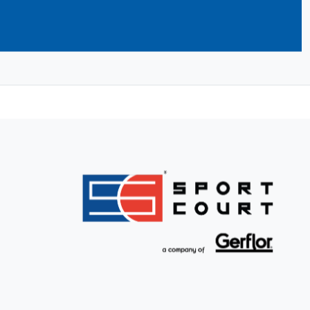
ilders take care of building your dream
nd initial service and support to
llation. Find your CourtBuilder now and
.