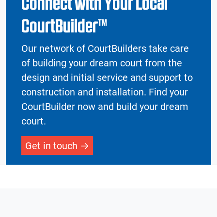
Connect with Your Local
CourtBuilder™
Our network of CourtBuilders take care
of building your dream court from the
design and initial service and support to
construction and installation. Find your
CourtBuilder now and build your dream
court.
Get in touch