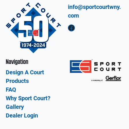
info@sportcourtwny.
com
Facebook
Navigation
Design A Court
Products
FAQ
Why Sport Court?
Gallery
Dealer Login