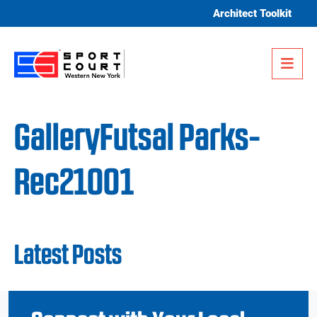
Skip to content
Architect Toolkit
Me
GalleryFutsal Parks-
Rec21001
Latest Posts