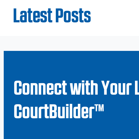
Latest Posts
Connect with Your 
CourtBuilder™