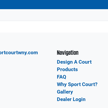
Navigation
ortcourtwny.com
Design A Court
Products
FAQ
Why Sport Court?
Gallery
Dealer Login