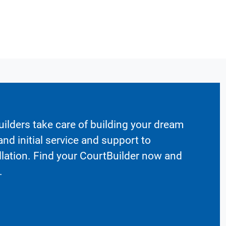
ilders take care of building your dream
nd initial service and support to
llation. Find your CourtBuilder now and
.