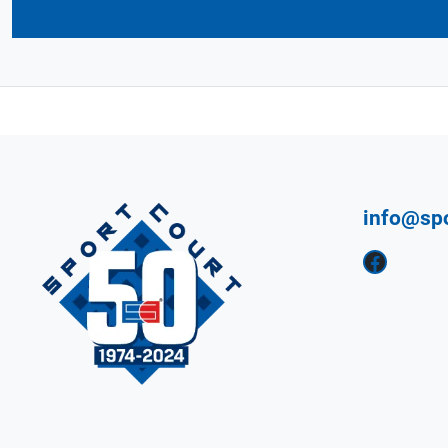
info@sp
Facebook