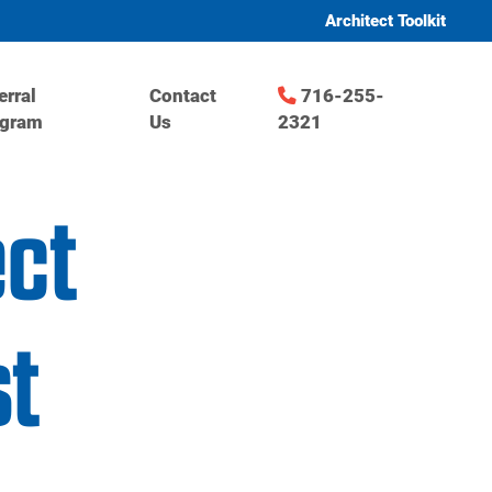
Architect Toolkit
erral
Contact
716-255-
ogram
Us
2321
ect
t