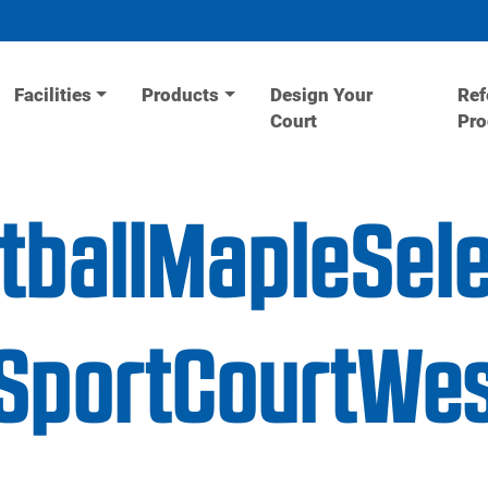
Facilities
Products
Design Your
Ref
Court
Pr
tballMapleSel
portCourtWes