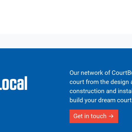
Our network of CourtBu
Local
court from the design a
construction and insta
build your dream court
Get in touch