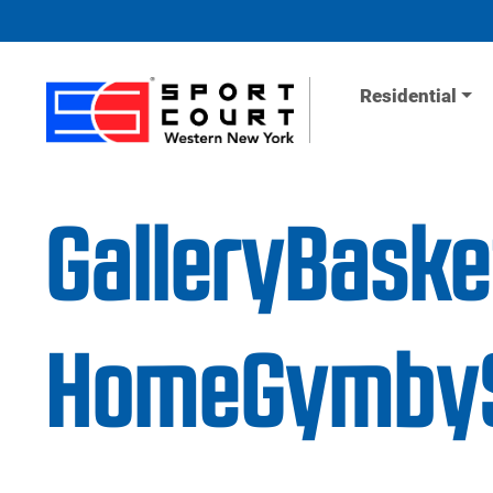
Skip to content
Residential
GalleryBaske
HomeGymbyS