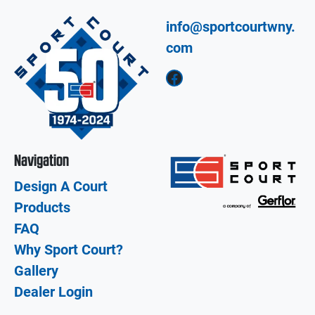
info@sportcourtwny.
com
Facebook
Navigation
Design A Court
Products
FAQ
Why Sport Court?
Gallery
Dealer Login