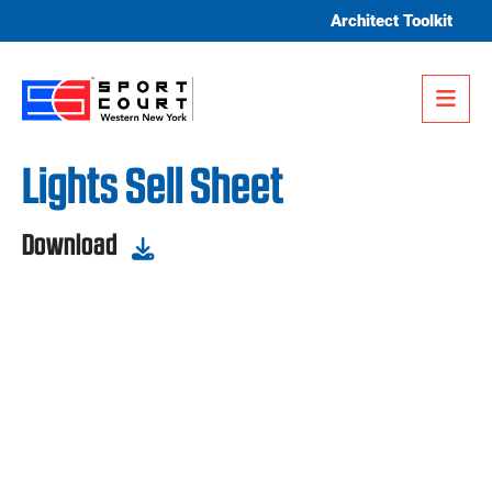
Skip to content
Architect Toolkit
Me
Lights Sell Sheet
Download