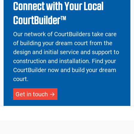
Connect with Your Local
CourtBuilder™
Our network of CourtBuilders take care
of building your dream court from the
design and initial service and support to
construction and installation. Find your
CourtBuilder now and build your dream
court.
Get in touch